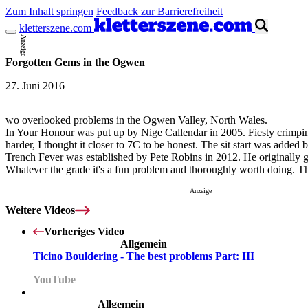
Zum Inhalt springen
Feedback zur Barrierefreiheit
kletterszene.com
Anzeige
Forgotten Gems in the Ogwen
27. Juni 2016
wo overlooked problems in the Ogwen Valley, North Wales.
In Your Honour was put up by Nige Callendar in 2005. Fiesty crimping a
harder, I thought it closer to 7C to be honest. The sit start was added
Trench Fever was established by Pete Robins in 2012. He originally ga
Whatever the grade it's a fun problem and thoroughly worth doing. The
Anzeige
Weitere Videos
Vorheriges Video
Allgemein
Ticino Bouldering - The best problems Part: III
YouTube
Allgemein