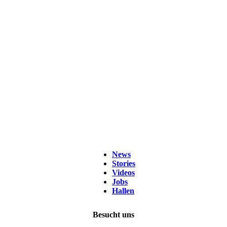
News
Stories
Videos
Jobs
Hallen
Besucht uns