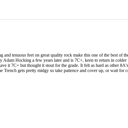
nd tenuous feet on great quality rock make this one of the best of the g
 by Adam Hocking a few years later and is 7C+, keen to return in colder t
ve it 7C+ but thought it stout for the grade. It felt as hard as other 
 Trench gets pretty midgy so take patience and cover up, or wait for c