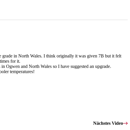
rade in North Wales. I think originally it was given 7B but it felt
imes for it.
8A's in Ogwen and North Wales so I have suggested an upgrade.
ooler temperatures!
Nächstes Video