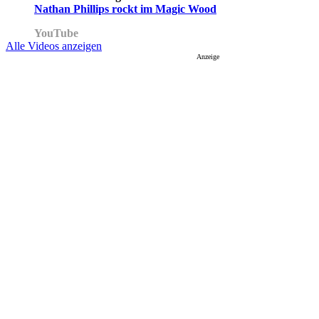
Nathan Phillips rockt im Magic Wood
YouTube
Alle Videos anzeigen
Anzeige